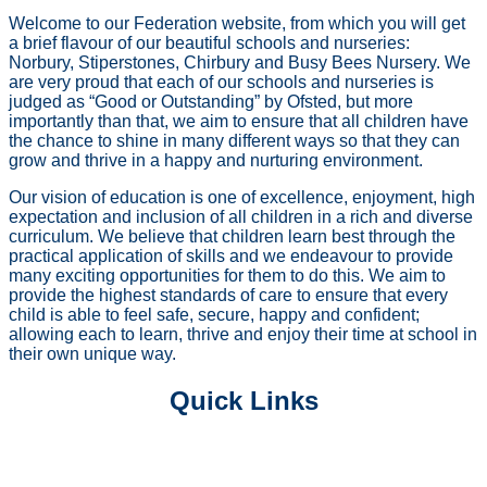
Welcome to our Federation website, from which you will get
a brief flavour of our beautiful schools and nurseries:
Norbury, Stiperstones, Chirbury and Busy Bees Nursery. We
are very proud that each of our schools and nurseries is
judged as “Good or Outstanding” by Ofsted, but more
importantly than that, we aim to ensure that all children have
the chance to shine in many different ways so that they can
grow and thrive in a happy and nurturing environment.
Our vision of education is one of excellence, enjoyment, high
expectation and inclusion of all children in a rich and diverse
curriculum. We believe that children learn best through the
practical application of skills and we endeavour to provide
many exciting opportunities for them to do this. We aim to
provide the highest standards of care to ensure that every
child is able to feel safe, secure, happy and confident;
allowing each to learn, thrive and enjoy their time at school in
their own unique way.
Quick Links
PRE SCHOOL PROVISIONS
OUR CURRICULUM