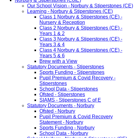
Norbury & Stiperstones (CofE)
Our School Vision - Norbury & Stiperstones (CE)
Learning - Norbury & Stiperstones (CE)
Class 1 Norbury & Stiperstones (CE) -
Nursery & Reception
Class 2 Norbury & Stiperstones (CE) -
Years 1 & 2
Class 3 Norbury & Stiperstones (CE) -
Years 3 & 4
Class 4 Norbury & Stiperstones (CE) -
Years 5 & 6
Brew with a View
Statutory Documents - Stiperstones
Sports Funding - Stiperstones
Pupil Premium & Covid Recovery -
Stiperstones
School Data - Stiperstones
Ofsted - Stiperstones
SIAMS - Stiperstones C of E
Statutory Documents - Norbury
Ofsted - Norbury
Pupil Premium & Covid Recovery
Statement - Norbury
Sports Funding - Norbury
School Data - Norbury