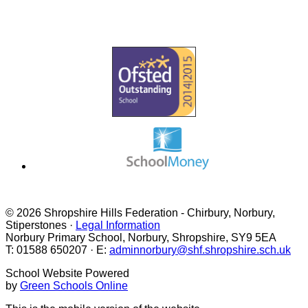
VACANCIES
PHONICS & READING
© 2026 Shropshire Hills Federation - Chirbury, Norbury,
Stiperstones ·
Legal Information
Norbury Primary School, Norbury, Shropshire, SY9 5EA
T: 01588 650207 · E:
adminnorbury@shf.shropshire.sch.uk
School Website Powered
by
Green Schools Online