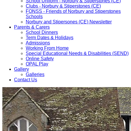
School Uniform - Norbury & Stiperstones (CE)
Clubs - Norbury & Stiperstones (CE)
FONSS - Friends of Norbury and Stiperstones
Schools
Norbury and Stipersones (CE) Newsletter
Parents & Carers
School Dinners
Term Dates & Holidays
Admissions
Working From Home
Special Educational Needs & Disabilities (SEND)
Online Safety
OPAL Play
Gallery
Galleries
Contact Us