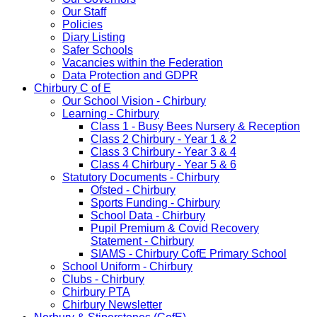
Our Staff
Policies
Diary Listing
Safer Schools
Vacancies within the Federation
Data Protection and GDPR
Chirbury C of E
Our School Vision - Chirbury
Learning - Chirbury
Class 1 - Busy Bees Nursery & Reception
Class 2 Chirbury - Year 1 & 2
Class 3 Chirbury - Year 3 & 4
Class 4 Chirbury - Year 5 & 6
Statutory Documents - Chirbury
Ofsted - Chirbury
Sports Funding - Chirbury
School Data - Chirbury
Pupil Premium & Covid Recovery
Statement - Chirbury
SIAMS - Chirbury CofE Primary School
School Uniform - Chirbury
Clubs - Chirbury
Chirbury PTA
Chirbury Newsletter