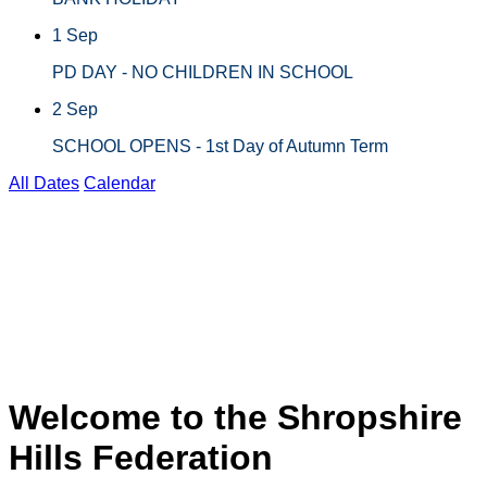
1 Sep
PD DAY - NO CHILDREN IN SCHOOL
2 Sep
SCHOOL OPENS - 1st Day of Autumn Term
All Dates
Calendar
BATCH BURNER 2026
6
CHIRBURY CHASE
2025
Welcome to the Shropshire
Hills Federation