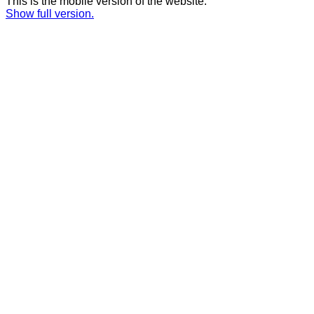
This is the mobile version of the website.
Show full version.