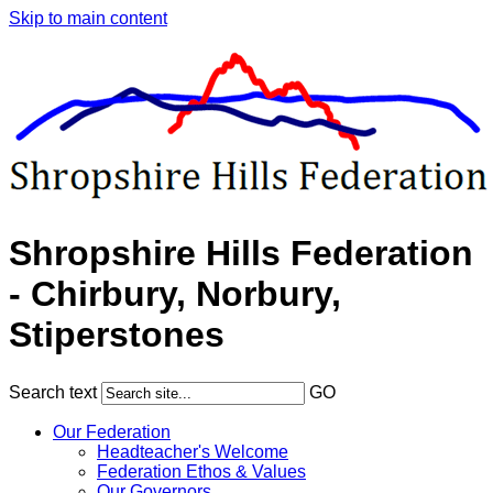
Skip to main content
Shropshire Hills Federation
- Chirbury, Norbury,
Stiperstones
Search text
GO
Our Federation
Headteacher's Welcome
Federation Ethos & Values
Our Governors