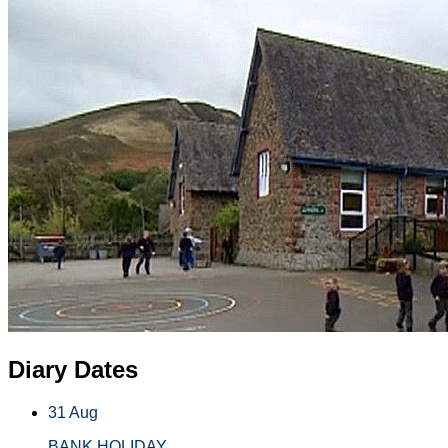
Diary Dates
31 Aug
BANK HOLIDAY