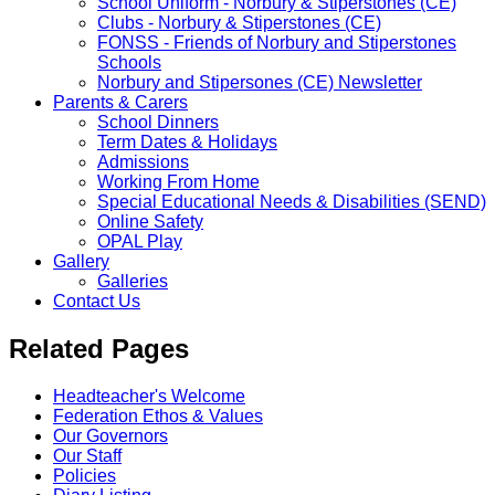
School Uniform - Norbury & Stiperstones (CE)
Clubs - Norbury & Stiperstones (CE)
FONSS - Friends of Norbury and Stiperstones
Schools
Norbury and Stipersones (CE) Newsletter
Parents & Carers
School Dinners
Term Dates & Holidays
Admissions
Working From Home
Special Educational Needs & Disabilities (SEND)
Online Safety
OPAL Play
Gallery
Galleries
Contact Us
Related Pages
Headteacher's Welcome
Federation Ethos & Values
Our Governors
Our Staff
Policies