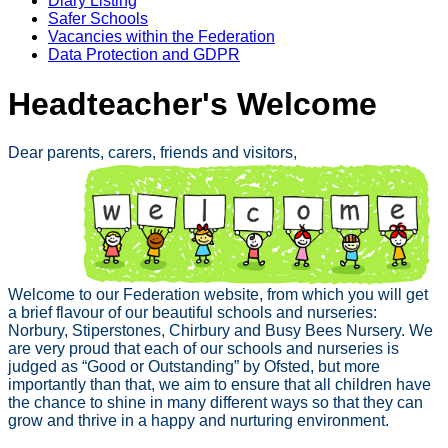
Diary Listing
Safer Schools
Vacancies within the Federation
Data Protection and GDPR
Headteacher's Welcome
Dear parents, carers, friends and visitors,
Welcome to our Federation website, from which you will get
a brief flavour of our beautiful schools and nurseries:
Norbury, Stiperstones, Chirbury and Busy Bees Nursery. We
are very proud that each of our schools and nurseries is
judged as “Good or Outstanding” by Ofsted, but more
importantly than that, we aim to ensure that all children have
the chance to shine in many different ways so that they can
grow and thrive in a happy and nurturing environment.