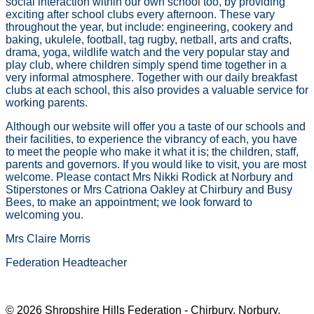
social interaction within our own school too, by providing
exciting after school clubs every afternoon. These vary
throughout the year, but include: engineering, cookery and
baking, ukulele, football, tag rugby, netball, arts and crafts,
drama, yoga, wildlife watch and the very popular stay and
play club, where children simply spend time together in a
very informal atmosphere. Together with our daily breakfast
clubs at each school, this also provides a valuable service for
working parents.
Although our website will offer you a taste of our schools and
their facilities, to experience the vibrancy of each, you have
to meet the people who make it what it is; the children, staff,
parents and governors. If you would like to visit, you are most
welcome. Please contact Mrs Nikki Rodick at Norbury and
Stiperstones or Mrs Catriona Oakley at Chirbury and Busy
Bees, to make an appointment; we look forward to
welcoming you.
Mrs Claire Morris
Federation Headteacher
© 2026 Shropshire Hills Federation - Chirbury, Norbury,