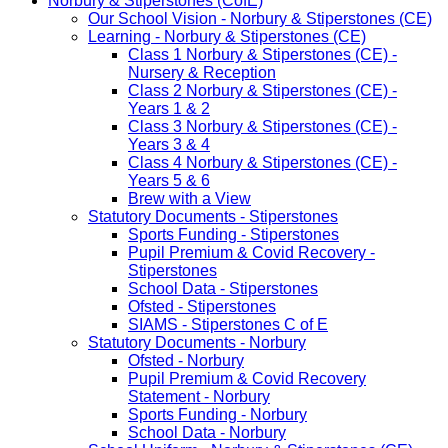
Norbury & Stiperstones (CofE)
Our School Vision - Norbury & Stiperstones (CE)
Learning - Norbury & Stiperstones (CE)
Class 1 Norbury & Stiperstones (CE) -
Nursery & Reception
Class 2 Norbury & Stiperstones (CE) -
Years 1 & 2
Class 3 Norbury & Stiperstones (CE) -
Years 3 & 4
Class 4 Norbury & Stiperstones (CE) -
Years 5 & 6
Brew with a View
Statutory Documents - Stiperstones
Sports Funding - Stiperstones
Pupil Premium & Covid Recovery -
Stiperstones
School Data - Stiperstones
Ofsted - Stiperstones
SIAMS - Stiperstones C of E
Statutory Documents - Norbury
Ofsted - Norbury
Pupil Premium & Covid Recovery
Statement - Norbury
Sports Funding - Norbury
School Data - Norbury