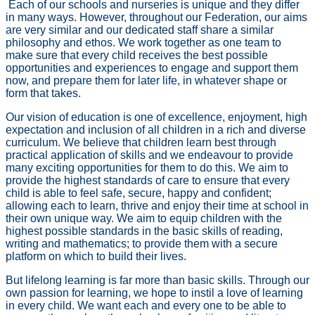
Each of our schools and nurseries is unique and they differ
in many ways. However, throughout our Federation, our aims
are very similar and our dedicated staff share a similar
philosophy and ethos. We work together as one team to
make sure that every child receives the best possible
opportunities and experiences to engage and support them
now, and prepare them for later life, in whatever shape or
form that takes.
Our vision of education is one of excellence, enjoyment, high
expectation and inclusion of all children in a rich and diverse
curriculum. We believe that children learn best through
practical application of skills and we endeavour to provide
many exciting opportunities for them to do this. We aim to
provide the highest standards of care to ensure that every
child is able to feel safe, secure, happy and confident;
allowing each to learn, thrive and enjoy their time at school in
their own unique way. We aim to equip children with the
highest possible standards in the basic skills of reading,
writing and mathematics; to provide them with a secure
platform on which to build their lives.
But lifelong learning is far more than basic skills. Through our
own passion for learning, we hope to instil a love of learning
in every child. We want each and every one to be able to