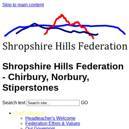
Skip to main content
Shropshire Hills Federation
- Chirbury, Norbury,
Stiperstones
Search text
GO
Our Federation
Headteacher's Welcome
Federation Ethos & Values
Our Governors