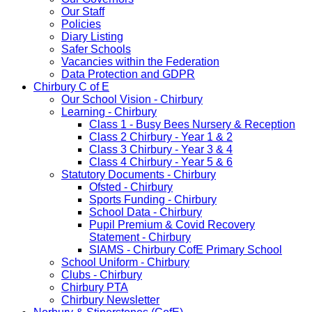
Our Staff
Policies
Diary Listing
Safer Schools
Vacancies within the Federation
Data Protection and GDPR
Chirbury C of E
Our School Vision - Chirbury
Learning - Chirbury
Class 1 - Busy Bees Nursery & Reception
Class 2 Chirbury - Year 1 & 2
Class 3 Chirbury - Year 3 & 4
Class 4 Chirbury - Year 5 & 6
Statutory Documents - Chirbury
Ofsted - Chirbury
Sports Funding - Chirbury
School Data - Chirbury
Pupil Premium & Covid Recovery
Statement - Chirbury
SIAMS - Chirbury CofE Primary School
School Uniform - Chirbury
Clubs - Chirbury
Chirbury PTA
Chirbury Newsletter