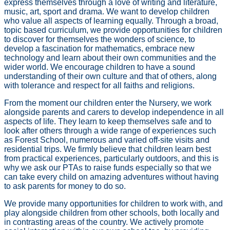
express themselves through a love of writing and literature,
music, art, sport and drama. We want to develop children
who value all aspects of learning equally. Through a broad,
topic based curriculum, we provide opportunities for children
to discover for themselves the wonders of science, to
develop a fascination for mathematics, embrace new
technology and learn about their own communities and the
wider world. We encourage children to have a sound
understanding of their own culture and that of others, along
with tolerance and respect for all faiths and religions.
From the moment our children enter the Nursery, we work
alongside parents and carers to develop independence in all
aspects of life. They learn to keep themselves safe and to
look after others through a wide range of experiences such
as Forest School, numerous and varied off-site visits and
residential trips. We firmly believe that children learn best
from practical experiences, particularly outdoors, and this is
why we ask our PTAs to raise funds especially so that we
can take every child on amazing adventures without having
to ask parents for money to do so.
We provide many opportunities for children to work with, and
play alongside children from other schools, both locally and
in contrasting areas of the country. We actively promote