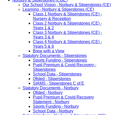
Norbury & Stiperstones (CofE)
Our School Vision - Norbury & Stiperstones (CE)
Learning - Norbury & Stiperstones (CE)
Class 1 Norbury & Stiperstones (CE) -
Nursery & Reception
Class 2 Norbury & Stiperstones (CE) -
Years 1 & 2
Class 3 Norbury & Stiperstones (CE) -
Years 3 & 4
Class 4 Norbury & Stiperstones (CE) -
Years 5 & 6
Brew with a View
Statutory Documents - Stiperstones
Sports Funding - Stiperstones
Pupil Premium & Covid Recovery -
Stiperstones
School Data - Stiperstones
Ofsted - Stiperstones
SIAMS - Stiperstones C of E
Statutory Documents - Norbury
Ofsted - Norbury
Pupil Premium & Covid Recovery
Statement - Norbury
Sports Funding - Norbury
School Data - Norbury