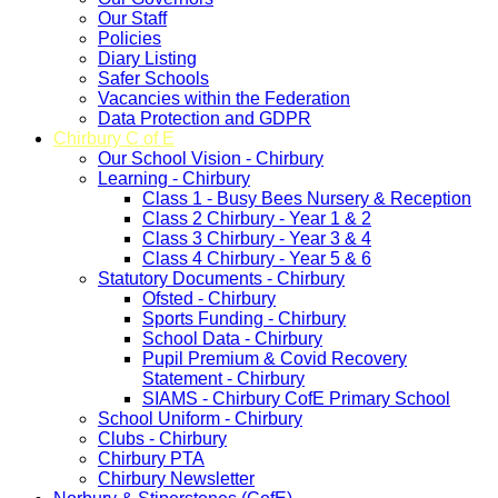
Our Staff
Policies
Diary Listing
Safer Schools
Vacancies within the Federation
Data Protection and GDPR
Chirbury C of E
Our School Vision - Chirbury
Learning - Chirbury
Class 1 - Busy Bees Nursery & Reception
Class 2 Chirbury - Year 1 & 2
Class 3 Chirbury - Year 3 & 4
Class 4 Chirbury - Year 5 & 6
Statutory Documents - Chirbury
Ofsted - Chirbury
Sports Funding - Chirbury
School Data - Chirbury
Pupil Premium & Covid Recovery
Statement - Chirbury
SIAMS - Chirbury CofE Primary School
School Uniform - Chirbury
Clubs - Chirbury
Chirbury PTA
Chirbury Newsletter