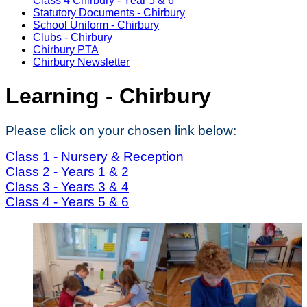
Class 4 Chirbury - Year 5 & 6
Statutory Documents - Chirbury
School Uniform - Chirbury
Clubs - Chirbury
Chirbury PTA
Chirbury Newsletter
Learning - Chirbury
Please click on your chosen link below:
Class 1 - Nursery & Reception
Class 2 - Years 1 & 2
Class 3 - Years 3 & 4
Class 4 - Years 5 & 6