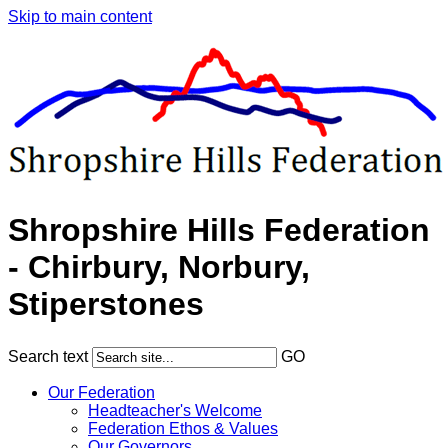
Skip to main content
Shropshire Hills Federation
- Chirbury, Norbury,
Stiperstones
Search text
GO
Our Federation
Headteacher's Welcome
Federation Ethos & Values
Our Governors