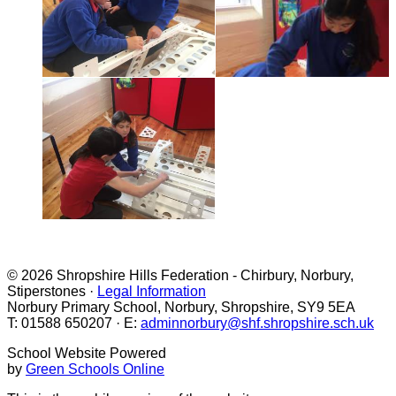
© 2026 Shropshire Hills Federation - Chirbury, Norbury,
Stiperstones ·
Legal Information
Norbury Primary School, Norbury, Shropshire, SY9 5EA
T: 01588 650207 · E:
adminnorbury@shf.shropshire.sch.uk
School Website Powered
by
Green Schools Online