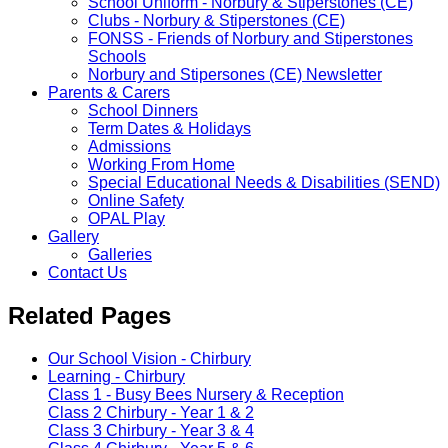
School Uniform - Norbury & Stiperstones (CE)
Clubs - Norbury & Stiperstones (CE)
FONSS - Friends of Norbury and Stiperstones
Schools
Norbury and Stipersones (CE) Newsletter
Parents & Carers
School Dinners
Term Dates & Holidays
Admissions
Working From Home
Special Educational Needs & Disabilities (SEND)
Online Safety
OPAL Play
Gallery
Galleries
Contact Us
Related Pages
Our School Vision - Chirbury
Learning - Chirbury
Class 1 - Busy Bees Nursery & Reception
Class 2 Chirbury - Year 1 & 2
Class 3 Chirbury - Year 3 & 4