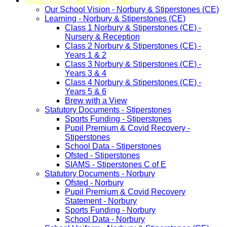
Norbury & Stiperstones (CofE)
Our School Vision - Norbury & Stiperstones (CE)
Learning - Norbury & Stiperstones (CE)
Class 1 Norbury & Stiperstones (CE) -
Nursery & Reception
Class 2 Norbury & Stiperstones (CE) -
Years 1 & 2
Class 3 Norbury & Stiperstones (CE) -
Years 3 & 4
Class 4 Norbury & Stiperstones (CE) -
Years 5 & 6
Brew with a View
Statutory Documents - Stiperstones
Sports Funding - Stiperstones
Pupil Premium & Covid Recovery -
Stiperstones
School Data - Stiperstones
Ofsted - Stiperstones
SIAMS - Stiperstones C of E
Statutory Documents - Norbury
Ofsted - Norbury
Pupil Premium & Covid Recovery
Statement - Norbury
Sports Funding - Norbury
School Data - Norbury