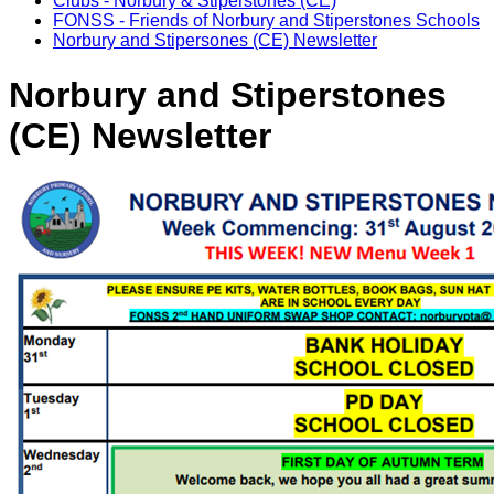
Clubs - Norbury & Stiperstones (CE)
FONSS - Friends of Norbury and Stiperstones Schools
Norbury and Stipersones (CE) Newsletter
Norbury and Stiperstones
(CE) Newsletter