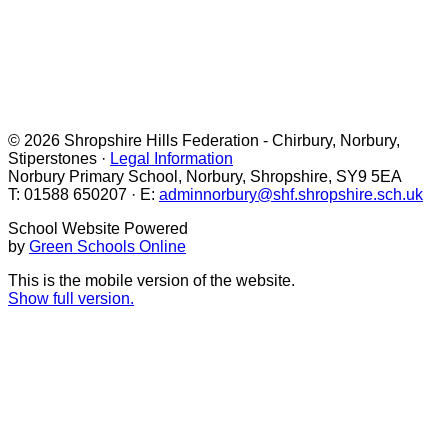
© 2026 Shropshire Hills Federation - Chirbury, Norbury,
Stiperstones ·
Legal Information
Norbury Primary School, Norbury, Shropshire, SY9 5EA
T: 01588 650207 · E:
adminnorbury@shf.shropshire.sch.uk
School Website Powered
by
Green Schools Online
This is the mobile version of the website.
Show full version.