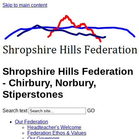
Skip to main content
Shropshire Hills Federation
- Chirbury, Norbury,
Stiperstones
Search text
GO
Our Federation
Headteacher's Welcome
Federation Ethos & Values
Our Governors