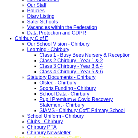
Our Staff
Policies
Diary Listing
Safer Schools
Vacancies within the Federation
Data Protection and GDPR
Chirbury C of E
Our School Vision - Chirbury
Learning - Chirbury
Class 1 - Busy Bees Nursery & Reception
Class 2 Chirbury - Year 1 & 2
Class 3 Chirbury - Year 3 & 4
Class 4 Chirbury - Year 5 & 6
Statutory Documents - Chirbury
Ofsted - Chirbury
Sports Funding - Chirbury
School Data - Chirbury
Pupil Premium & Covid Recovery
Statement - Chirbury
SIAMS - Chirbury CofE Primary School
School Uniform - Chirbury
Clubs - Chirbury
Chirbury PTA
Chirbury Newsletter