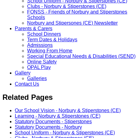
School Uniform - Norbury & Stiperstones (CE)
Clubs - Norbury & Stiperstones (CE)
FONSS - Friends of Norbury and Stiperstones
Schools
Norbury and Stipersones (CE) Newsletter
Parents & Carers
School Dinners
Term Dates & Holidays
Admissions
Working From Home
Special Educational Needs & Disabilities (SEND)
Online Safety
OPAL Play
Gallery
Galleries
Contact Us
Related Pages
Our School Vision - Norbury & Stiperstones (CE)
Learning - Norbury & Stiperstones (CE)
Statutory Documents - Stiperstones
Statutory Documents - Norbury
School Uniform - Norbury & Stiperstones (CE)