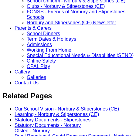
School Uniform - Norbury & Stiperstones (CE)
Clubs - Norbury & Stiperstones (CE)
FONSS - Friends of Norbury and Stiperstones
Schools
Norbury and Stipersones (CE) Newsletter
Parents & Carers
School Dinners
Term Dates & Holidays
Admissions
Working From Home
Special Educational Needs & Disabilities (SEND)
Online Safety
OPAL Play
Gallery
Galleries
Contact Us
Related Pages
Our School Vision - Norbury & Stiperstones (CE)
Learning - Norbury & Stiperstones (CE)
Statutory Documents - Stiperstones
Statutory Documents - Norbury
Ofsted - Norbury