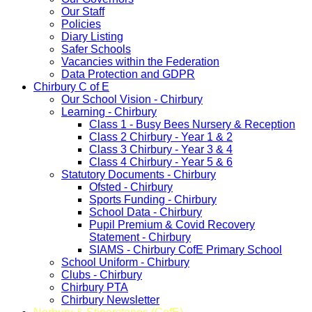
Our Staff
Policies
Diary Listing
Safer Schools
Vacancies within the Federation
Data Protection and GDPR
Chirbury C of E
Our School Vision - Chirbury
Learning - Chirbury
Class 1 - Busy Bees Nursery & Reception
Class 2 Chirbury - Year 1 & 2
Class 3 Chirbury - Year 3 & 4
Class 4 Chirbury - Year 5 & 6
Statutory Documents - Chirbury
Ofsted - Chirbury
Sports Funding - Chirbury
School Data - Chirbury
Pupil Premium & Covid Recovery
Statement - Chirbury
SIAMS - Chirbury CofE Primary School
School Uniform - Chirbury
Clubs - Chirbury
Chirbury PTA
Chirbury Newsletter