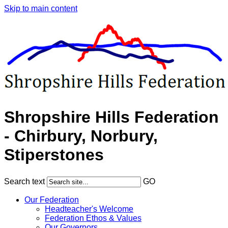
Skip to main content
Shropshire Hills Federation
- Chirbury, Norbury,
Stiperstones
Search text
GO
Our Federation
Headteacher's Welcome
Federation Ethos & Values
Our Governors