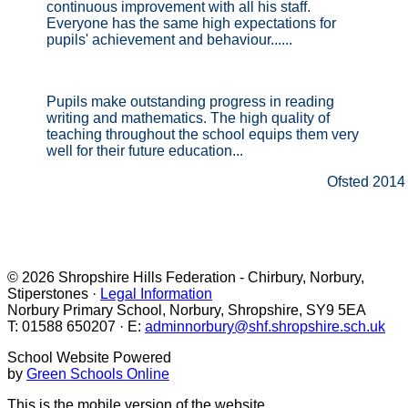
continuous improvement with all his staff.
Everyone has the same high expectations for
pupils' achievement and behaviour......
Pupils make outstanding progress in reading
writing and mathematics. The high quality of
teaching throughout the school equips them very
well for their future education...
Ofsted 2014
© 2026 Shropshire Hills Federation - Chirbury, Norbury,
Stiperstones ·
Legal Information
Norbury Primary School, Norbury, Shropshire, SY9 5EA
T: 01588 650207 · E:
adminnorbury@shf.shropshire.sch.uk
School Website Powered
by
Green Schools Online
This is the mobile version of the website.