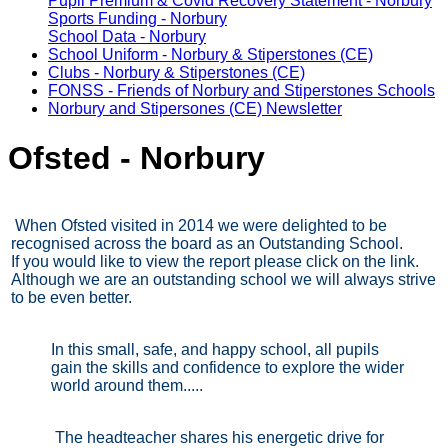
Pupil Premium & Covid Recovery Statement - Norbury
Sports Funding - Norbury
School Data - Norbury
School Uniform - Norbury & Stiperstones (CE)
Clubs - Norbury & Stiperstones (CE)
FONSS - Friends of Norbury and Stiperstones Schools
Norbury and Stipersones (CE) Newsletter
Ofsted - Norbury
When Ofsted visited in 2014 we were delighted to be
recognised across the board as an Outstanding School.
If you would like to view the report please click on the link.
Although we are an outstanding school we will always strive
to be even better.
In this small, safe, and happy school, all pupils
gain the skills and confidence to explore the wider
world around them.....
The headteacher shares his energetic drive for