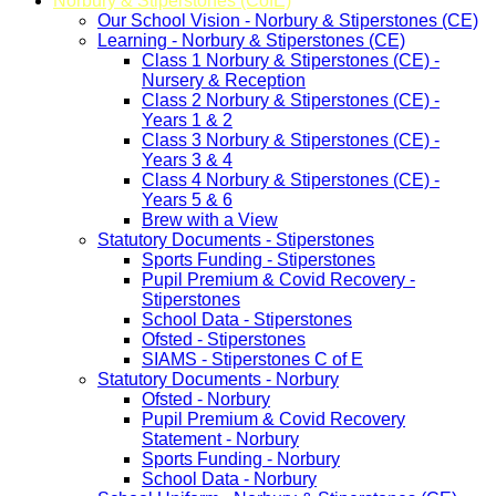
Norbury & Stiperstones (CofE)
Our School Vision - Norbury & Stiperstones (CE)
Learning - Norbury & Stiperstones (CE)
Class 1 Norbury & Stiperstones (CE) -
Nursery & Reception
Class 2 Norbury & Stiperstones (CE) -
Years 1 & 2
Class 3 Norbury & Stiperstones (CE) -
Years 3 & 4
Class 4 Norbury & Stiperstones (CE) -
Years 5 & 6
Brew with a View
Statutory Documents - Stiperstones
Sports Funding - Stiperstones
Pupil Premium & Covid Recovery -
Stiperstones
School Data - Stiperstones
Ofsted - Stiperstones
SIAMS - Stiperstones C of E
Statutory Documents - Norbury
Ofsted - Norbury
Pupil Premium & Covid Recovery
Statement - Norbury
Sports Funding - Norbury
School Data - Norbury